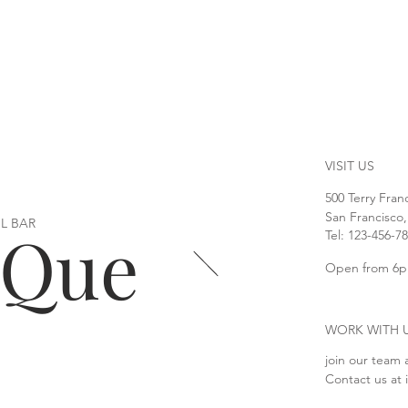
VISIT US
500 Terry Fran
San Francisco
L BAR
oQue
Tel: 123-456-7
Open from 6p
WORK WITH 
join our team 
Contact us at