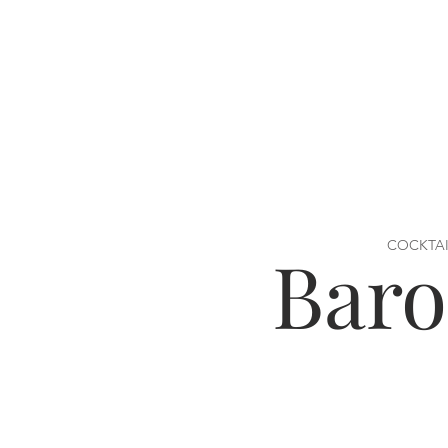
COCKTAI
Bar