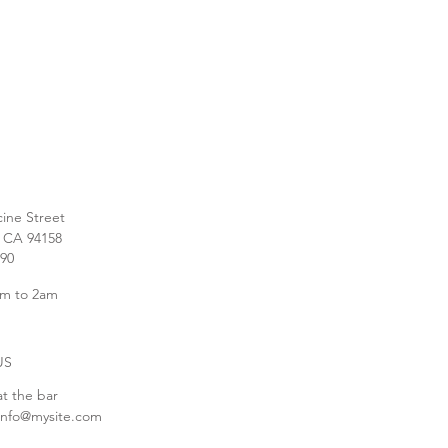
cine Street
, CA 94158
890
m to 2am
US
at the bar
info@mysite.com