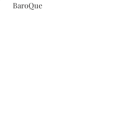
BaroQue